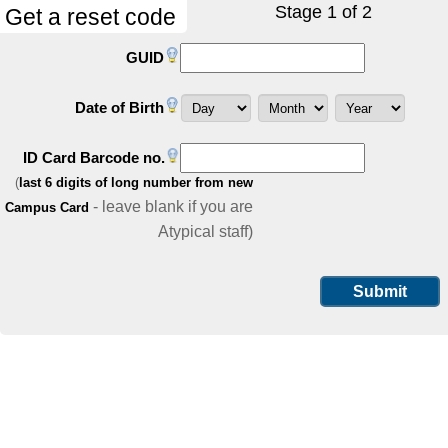
Stage 1 of 2
Get a reset code
GUID
Date of Birth
ID Card Barcode no.
(
last 6 digits of long number from new
- leave blank if you are
Campus Card
Atypical staff)
Submit