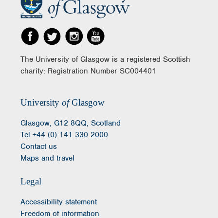
The University of Glasgow is a registered Scottish
charity: Registration Number SC004401
University
of
Glasgow
Glasgow, G12 8QQ, Scotland
Tel +44 (0) 141 330 2000
Contact us
Maps and travel
Legal
Accessibility statement
Freedom of information