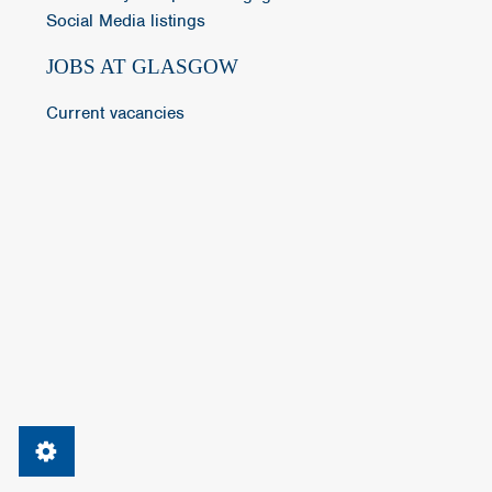
Social Media listings
JOBS AT GLASGOW
Current vacancies