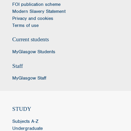
FOI publication scheme
Modern Slavery Statement
Privacy and cookies
Terms of use
Current students
MyGlasgow Students
Staff
MyGlasgow Staff
STUDY
Subjects A-Z
Undergraduate