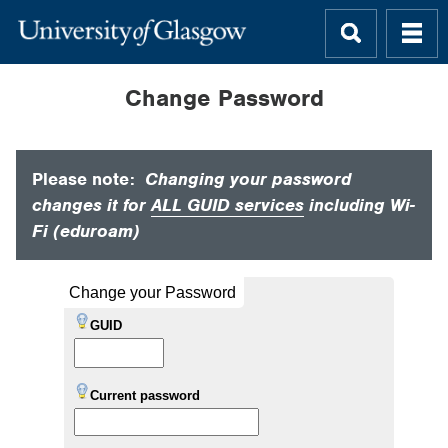
Change Password
Please note:
Changing your password
changes it for
ALL GUID services
including Wi-
Fi (eduroam)