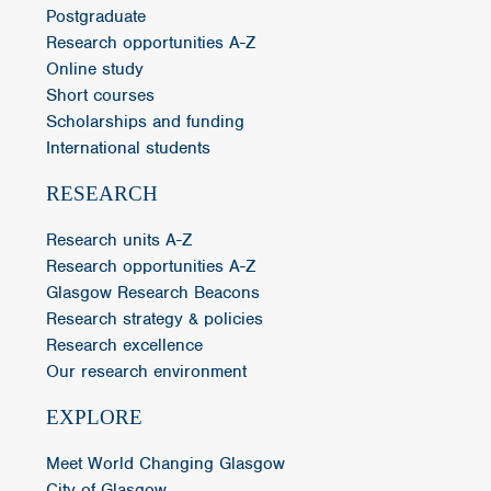
Postgraduate
Research opportunities A-Z
Online study
Short courses
Scholarships and funding
International students
RESEARCH
Research units A-Z
Research opportunities A-Z
Glasgow Research Beacons
Research strategy & policies
Research excellence
Our research environment
EXPLORE
Meet World Changing Glasgow
City of Glasgow