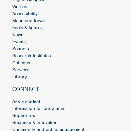
Visit us
Accessibility
Maps and travel
Facts & figures
News
Events
Schools
Research Institutes
Colleges
Services
Library
CONNECT
Ask a student
Information for our alumni
Support us
Business & innovation
Community and public engagement